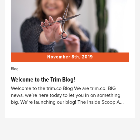
November 8th, 2019
Blog
Welcome to the Trim Blog!
Welcome to the trim.co Blog We are trim.co. BIG
news, we’re here today to let you in on something
big. We’re launching our blog! The Inside Scoop A...