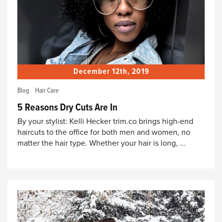
December 12th, 2019
Blog
Hair Care
5 Reasons Dry Cuts Are In
By your stylist: Kelli Hecker trim.co brings high-end
haircuts to the office for both men and women, no
matter the hair type. Whether your hair is long, ...