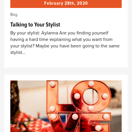
February 28th, 2020
Blog
Talking to Your Stylist
By your stylist: Aylanna Are you finding yourself
having a hard time explaining what you want from
your stylist? Maybe you have been going to the same
stylist...