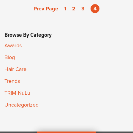
Prev Page
1
2
3
4
Browse By Category
Awards
Blog
Hair Care
Trends
TRIM NuLu
Uncategorized