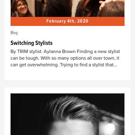
February 4th, 2020
Blog
Switching Stylists
By TRIM stylist: Aylanna Brown Finding a new stylist
can be tough. With so many options all over town, it
can get overwhelming. Trying to find a stylist that...