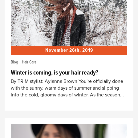
November 26th, 2019
Blog
Hair Care
Winter is coming, is your hair ready?
By TRIM stylist: Aylanna Brown You're officially done
with the sunny, warm days of summer and slipping
into the cold, gloomy days of winter. As the season...