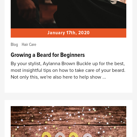
January 17th, 2020
Blog
Hair Care
Growing a Beard for Beginners
By your stylist, Aylanna Brown Buckle up for the best,
most insightful tips on how to take care of your beard.
Not only this, we're also here to help show ...