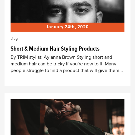
January 24th, 2020
Blog
Short & Medium Hair Styling Products
By TRIM stylist: Aylanna Brown Styling short and
medium hair can be tricky if you're new to it. Many
people struggle to find a product that will give them...