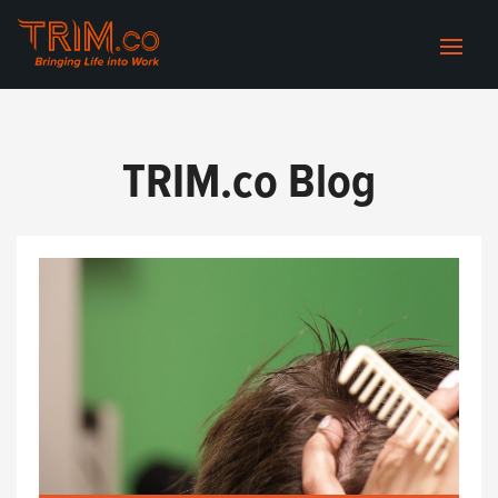
TRIM.co Blog