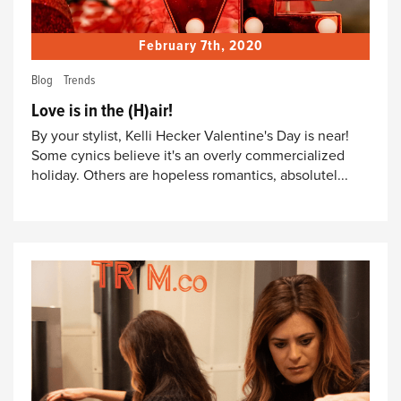
February 7th, 2020
Blog
Trends
Love is in the (H)air!
By your stylist, Kelli Hecker Valentine's Day is near!
Some cynics believe it's an overly commercialized
holiday. Others are hopeless romantics, absolutel...