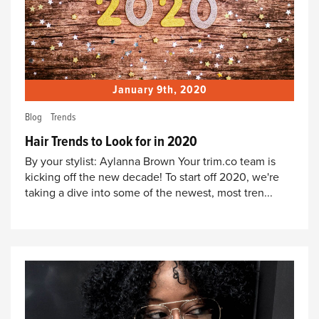
January 9th, 2020
Blog
Trends
Hair Trends to Look for in 2020
By your stylist: Aylanna Brown Your trim.co team is
kicking off the new decade! To start off 2020, we're
taking a dive into some of the newest, most tren...