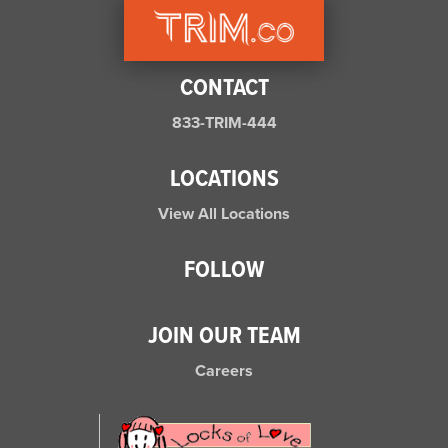
CONTACT
833-TRIM-444
LOCATIONS
View All Locations
FOLLOW
JOIN OUR TEAM
Careers