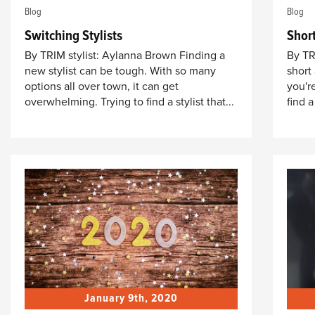
Blog
Blog
Switching Stylists
Shor
By TRIM stylist: Aylanna Brown Finding a
By TR
new stylist can be tough. With so many
short
options all over town, it can get
you'r
overwhelming. Trying to find a stylist that...
find a
January 9th, 2020