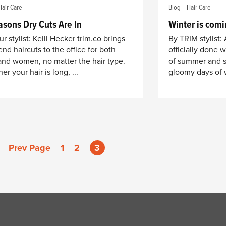
Hair Care
Blog
Hair Care
asons Dry Cuts Are In
Winter is comi
r stylist: Kelli Hecker trim.co brings
By TRIM stylist:
end haircuts to the office for both
officially done 
nd women, no matter the hair type.
of summer and sl
r your hair is long, ...
gloomy days of w
Prev Page
1
2
3