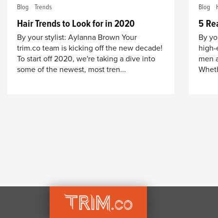
Blog
Trends
Blog
Hair Trends to Look for in 2020
5 Re
By your stylist: Aylanna Brown Your
By you
trim.co team is kicking off the new decade!
high-
To start off 2020, we're taking a dive into
men a
some of the newest, most tren...
Whethe