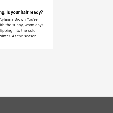
ng, is your hair ready?
 Aylanna Brown You're
with the sunny, warm days
ipping into the cold,
inter. As the season...