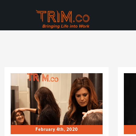
February 4th, 2020