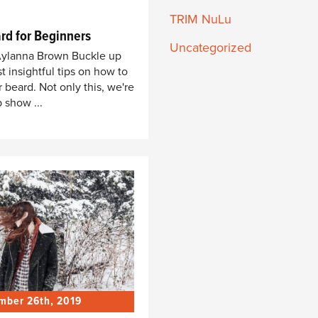
TRIM NuLu
rd for Beginners
Uncategorized
 Aylanna Brown Buckle up
t insightful tips on how to
r beard. Not only this, we're
 show ...
mber 26th, 2019