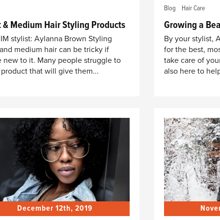
Blog
Hair Care
t & Medium Hair Styling Products
Growing a Bea
IM stylist: Aylanna Brown Styling
By your stylist,
 and medium hair can be tricky if
for the best, mos
e new to it. Many people struggle to
take care of you
 product that will give them...
also here to help
December 12th, 2019
Nove