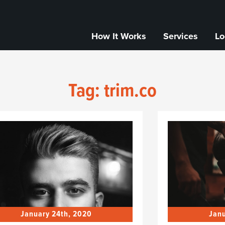
How It Works
Services
Lo
Tag:
trim.co
January 24th, 2020
Janu