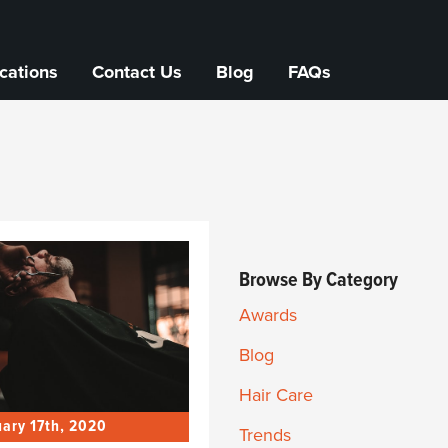
cations
Contact Us
Blog
FAQs
Browse By Category
Awards
Blog
Hair Care
ary 17th, 2020
Trends