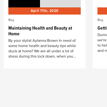
April 17th, 2020
Blog
Blog
Maintaining Health and Beauty at
Getti
Home
During
we're
By your stylist Aylanna Brown In need of
to he
some home health and beauty tips while
and m
stuck at home? We are all under a lot of
stress during this lock down, when you...