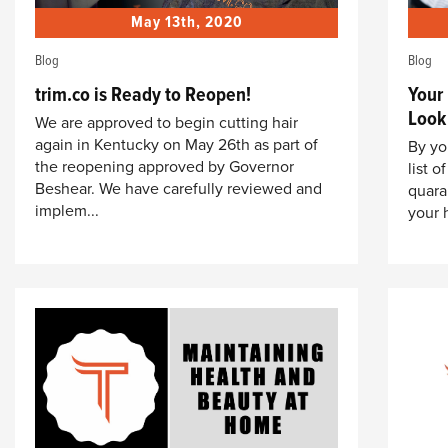
May 13th, 2020
Blog
Blog
trim.co is Ready to Reopen!
Your
Look
We are approved to begin cutting hair
again in Kentucky on May 26th as part of
By yo
the reopening approved by Governor
list 
Beshear. We have carefully reviewed and
quara
implem...
your 