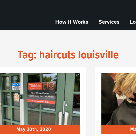
How It Works
Services
Lo
Tag:
haircuts louisville
May 20th, 2020
Ma