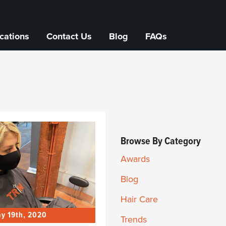
cations
Contact Us
Blog
FAQs
Browse By Category
Awards
Blog
Hair Care
y 19th, 2020
Trends