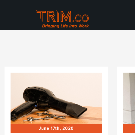
June 17th, 2020