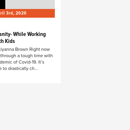
ril 3rd, 2020
anity- While Working
h Kids
, Alyanna Brown Right now
 through a tough time with
demic of Covid-19. It’s
to drastically ch...