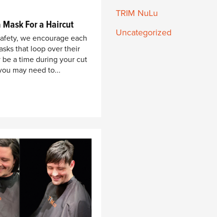
TRIM NuLu
 Mask For a Haircut
Uncategorized
safety, we encourage each
sks that loop over their
 be a time during your cut
you may need to...