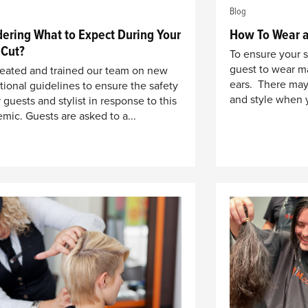
Blog
ering What to Expect During Your
How To Wear a
 Cut?
To ensure your 
guest to wear ma
eated and trained our team on new
ears. There may
tional guidelines to ensure the safety
and style when 
 guests and stylist in response to this
mic. Guests are asked to a...