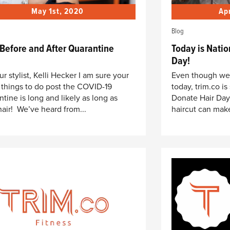
May 1st, 2020
Ap
Blog
 Before and After Quarantine
Today is Natio
Day!
ur stylist, Kelli Hecker I am sure your
Even though we a
of things to do post the COVID-19
today, trim.co is
ntine is long and likely as long as
Donate Hair Day
hair! We’ve heard from...
haircut can make