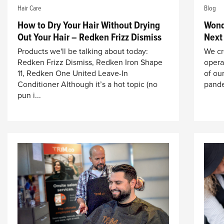
Hair Care
Blog
How to Dry Your Hair Without Drying
Wond
Out Your Hair – Redken Frizz Dismiss
Next
Products we'll be talking about today:
We cr
Redken Frizz Dismiss, Redken Iron Shape
opera
11, Redken One United Leave-In
of our
Conditioner Although it’s a hot topic (no
pande
pun i...