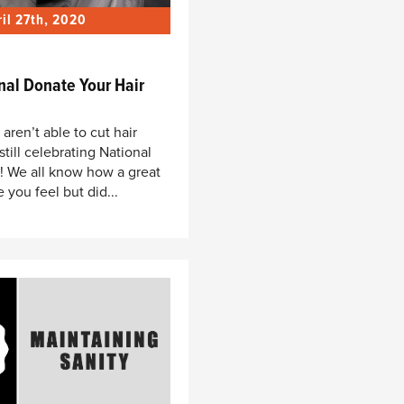
ril 27th, 2020
nal Donate Your Hair
ren’t able to cut hair
 still celebrating National
! We all know how a great
 you feel but did...