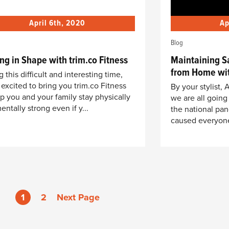
April 6th, 2020
Ap
Blog
ng in Shape with trim.co Fitness
Maintaining S
from Home wit
 this difficult and interesting time,
 excited to bring you trim.co Fitness
By your stylist
lp you and your family stay physically
we are all going
entally strong even if y...
the national pan
caused everyone 
1
2
Next Page