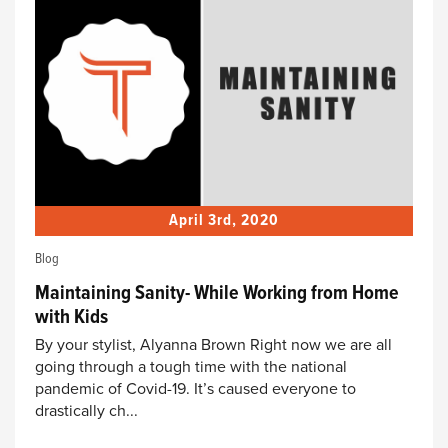
April 3rd, 2020
Blog
Maintaining Sanity- While Working from Home
with Kids
By your stylist, Alyanna Brown Right now we are all
going through a tough time with the national
pandemic of Covid-19. It’s caused everyone to
drastically ch...