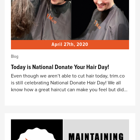
April 27th, 2020
Blog
Today is National Donate Your Hair Day!
Even though we aren’t able to cut hair today, trim.co
is still celebrating National Donate Hair Day! We all
know how a great haircut can make you feel but did...