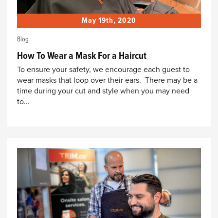
May 19th, 2020
Blog
How To Wear a Mask For a Haircut
To ensure your safety, we encourage each guest to
wear masks that loop over their ears. There may be a
time during your cut and style when you may need
to...