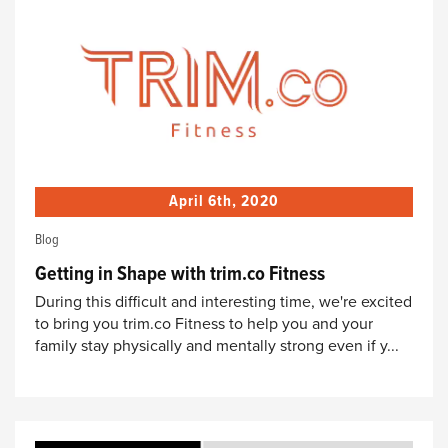
April 6th, 2020
Blog
Getting in Shape with trim.co Fitness
During this difficult and interesting time, we're excited
to bring you trim.co Fitness to help you and your
family stay physically and mentally strong even if y...