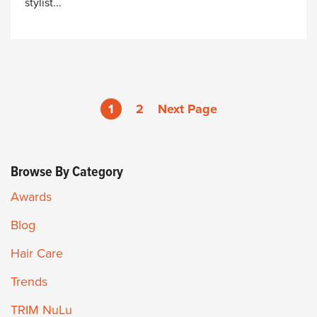
stylist...
1
2
Next Page
Browse By Category
Awards
Blog
Hair Care
Trends
TRIM NuLu