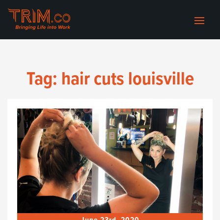
Tag:
hair cuts louisville