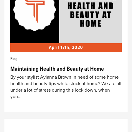
April 17th, 2020
Blog
Maintaining Health and Beauty at Home
By your stylist Aylanna Brown In need of some home
health and beauty tips while stuck at home? We are all
under a lot of stress during this lock down, when
you...