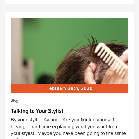
February 28th, 2020
Blog
Talking to Your Stylist
By your stylist: Aylanna Are you finding yourself
having a hard time explaining what you want from
your stylist? Maybe you have been going to the same