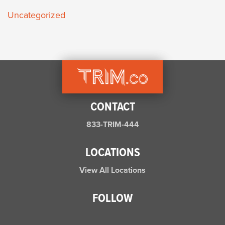
Uncategorized
CONTACT
833-TRIM-444
LOCATIONS
View All Locations
FOLLOW