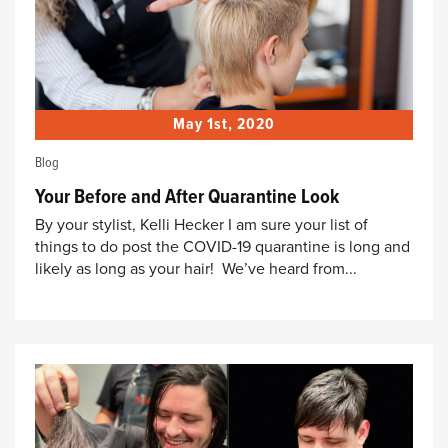
May 1st, 2020
Blog
Your Before and After Quarantine Look
By your stylist, Kelli Hecker I am sure your list of
things to do post the COVID-19 quarantine is long and
likely as long as your hair! We’ve heard from...