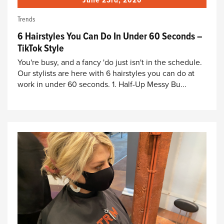
June 23rd, 2020
Trends
6 Hairstyles You Can Do In Under 60 Seconds –
TikTok Style
You're busy, and a fancy 'do just isn't in the schedule.
Our stylists are here with 6 hairstyles you can do at
work in under 60 seconds. 1. Half-Up Messy Bu...