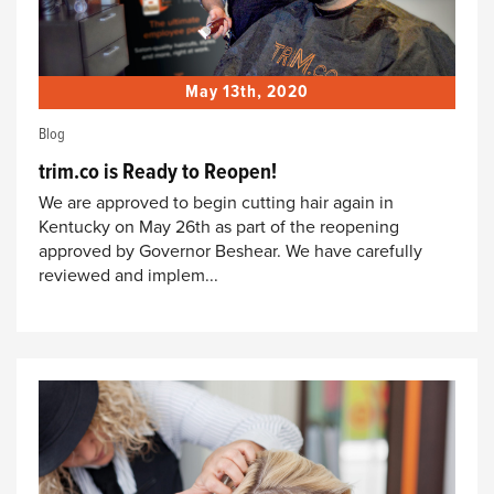
May 13th, 2020
Blog
trim.co is Ready to Reopen!
We are approved to begin cutting hair again in
Kentucky on May 26th as part of the reopening
approved by Governor Beshear. We have carefully
reviewed and implem...