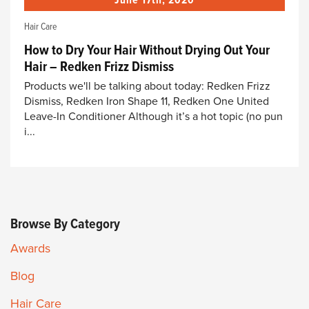
June 17th, 2020
Hair Care
How to Dry Your Hair Without Drying Out Your
Hair – Redken Frizz Dismiss
Products we'll be talking about today: Redken Frizz
Dismiss, Redken Iron Shape 11, Redken One United
Leave-In Conditioner Although it’s a hot topic (no pun
i...
Browse By Category
Awards
Blog
Hair Care