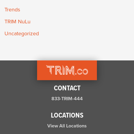
Trends
TRIM NuLu
Uncategorized
CONTACT
833-TRIM-444
LOCATIONS
View All Locations