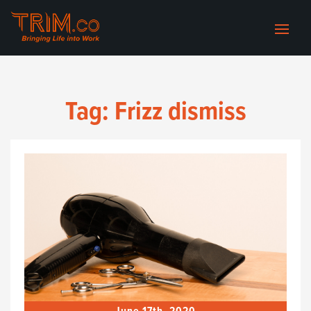
Tag:
Frizz dismiss