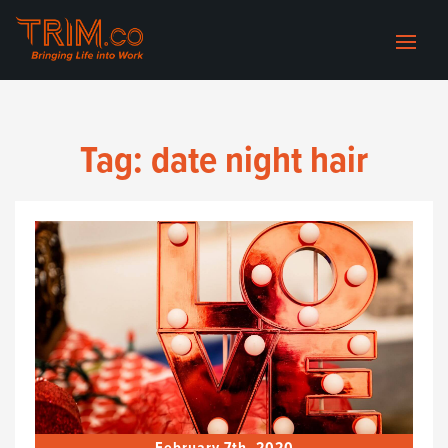
Tag:
date night hair