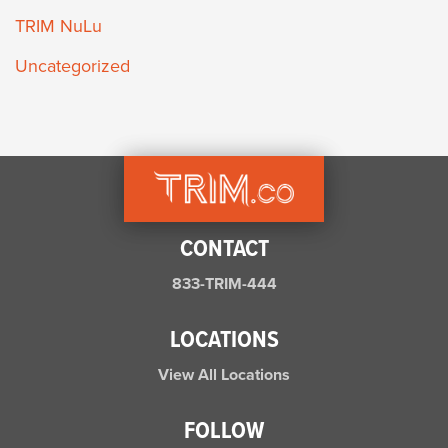
TRIM NuLu
Uncategorized
CONTACT
833-TRIM-444
LOCATIONS
View All Locations
FOLLOW