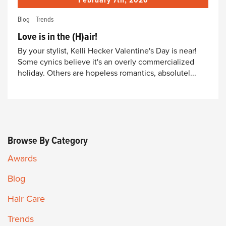
February 7th, 2020
Blog
Trends
Love is in the (H)air!
By your stylist, Kelli Hecker Valentine's Day is near!
Some cynics believe it's an overly commercialized
holiday. Others are hopeless romantics, absolutel...
Browse By Category
Awards
Blog
Hair Care
Trends