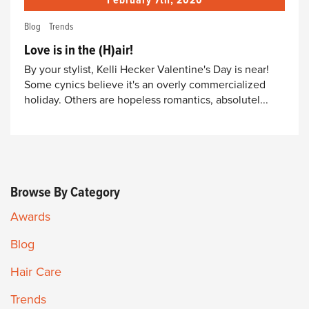
February 7th, 2020
Blog
Trends
Love is in the (H)air!
By your stylist, Kelli Hecker Valentine's Day is near!
Some cynics believe it's an overly commercialized
holiday. Others are hopeless romantics, absolutel...
Browse By Category
Awards
Blog
Hair Care
Trends