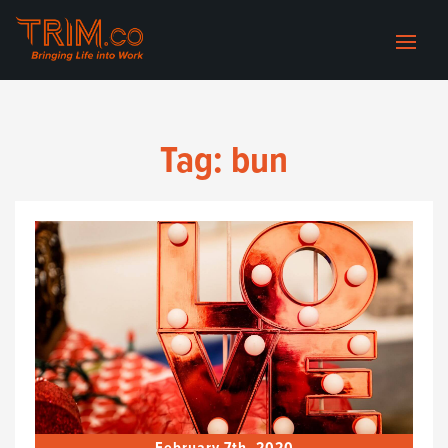
Tag:
bun