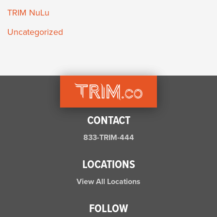
TRIM NuLu
Uncategorized
CONTACT
833-TRIM-444
LOCATIONS
View All Locations
FOLLOW