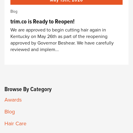
May 13th, 2020
Blog
trim.co is Ready to Reopen!
We are approved to begin cutting hair again in
Kentucky on May 26th as part of the reopening
approved by Governor Beshear. We have carefully
reviewed and implem...
Browse By Category
Awards
Blog
Hair Care