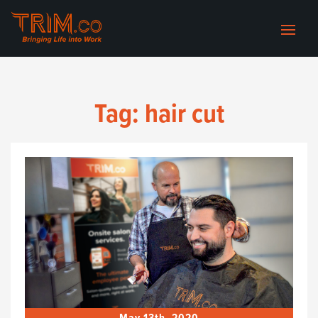
Tag:
hair cut