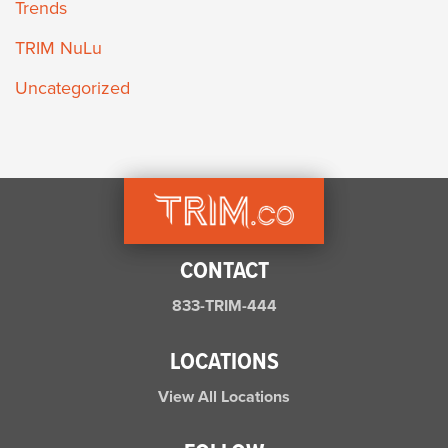
Trends
TRIM NuLu
Uncategorized
CONTACT
833-TRIM-444
LOCATIONS
View All Locations